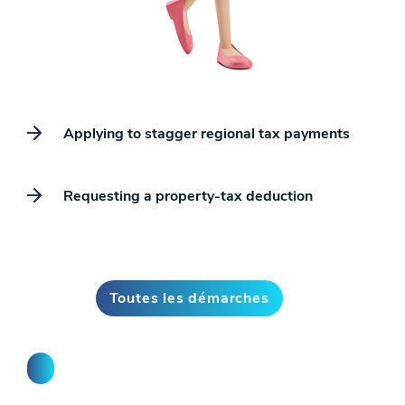
Applying to stagger regional tax payments
Requesting a property-tax deduction
Toutes les démarches