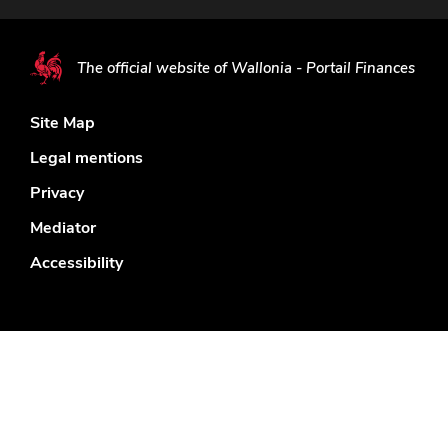
The official website of Wallonia - Portail Finances
Site Map
Legal mentions
Privacy
Mediator
Accessibility