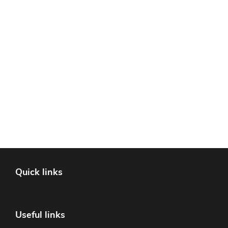
Quick links
Useful links