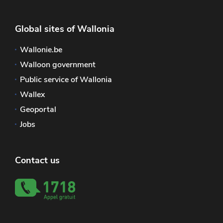
Global sites of Wallonia
Wallonie.be
Walloon government
Public service of Wallonia
Wallex
Geoportal
Jobs
Contact us