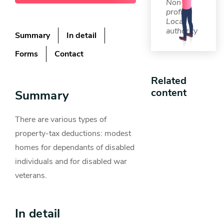
Non-
profit,
Local
authority
Summary
In detail
Forms
Contact
Related
content
Summary
There are various types of
property-tax deductions: modest
homes for dependants of disabled
individuals and for disabled war
veterans.
In detail