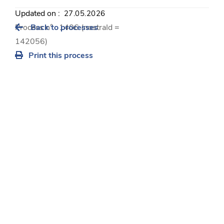
Updated on :
27.05.2026
Process n° : 1406 (nostraId =
Back to processes
142056)
Print this process