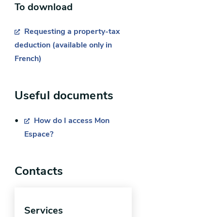
To download
Requesting a property-tax
deduction (available only in
French)
Useful documents
Request for a deduction for a
“disabled person” or “disabled
How do I access Mon
war veteran”:
Espace?
you are legally liable for the
Contacts
property tax or occupy the
home;
you are certified as a “disabled
Services
war veteran” or “disabled