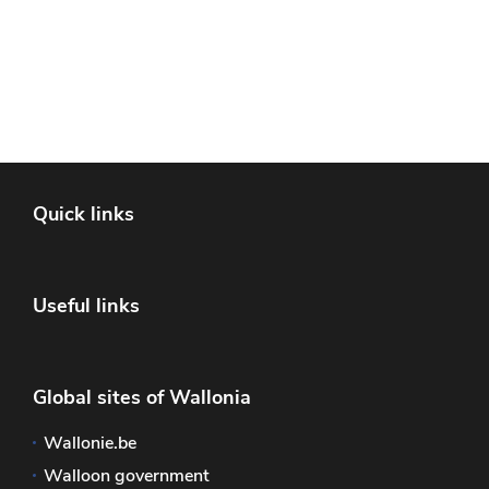
Quick links
Useful links
Global sites of Wallonia
Wallonie.be
Walloon government