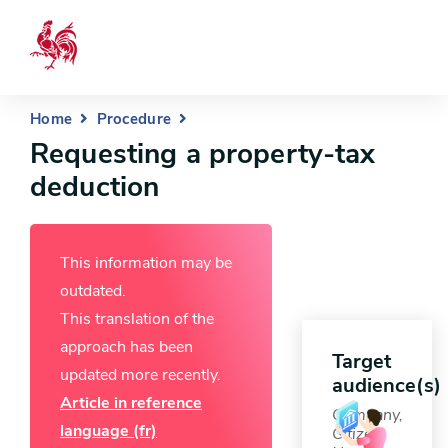
Home
Procedure
Requesting a property-tax
deduction
This information may be
outdated.
This translation of the
approach has been
Target
updated more recently.
audience(s)
Article in reference
Company,
language (fr)
Citizen,