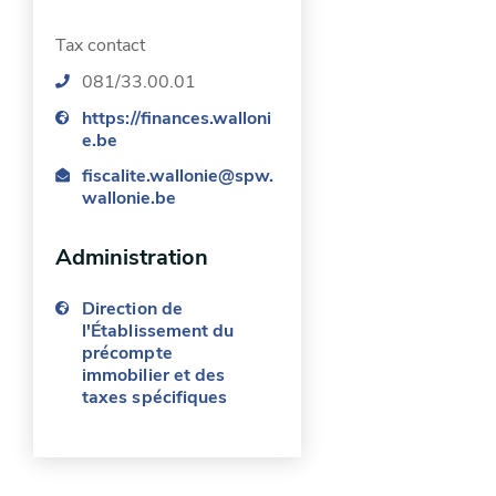
person”.
Tax contact
Request for a deduction as
081/33.00.01
“head of a household”:
https://finances.walloni
e.be
you are legally liable for the
fiscalite.wallonie@spw.
property tax or occupy the
wallonie.be
home;
Administration
the household includes at least
two children or one disabled
Direction de
person (disability of at least
l'Établissement du
précompte
66%) or another related
immobilier et des
person running the household
taxes spécifiques