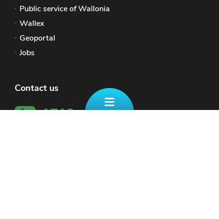
Public service of Wallonia
Wallex
Geoportal
Jobs
Contact us
The official website of Wallonia - Portail Finances
Site Map