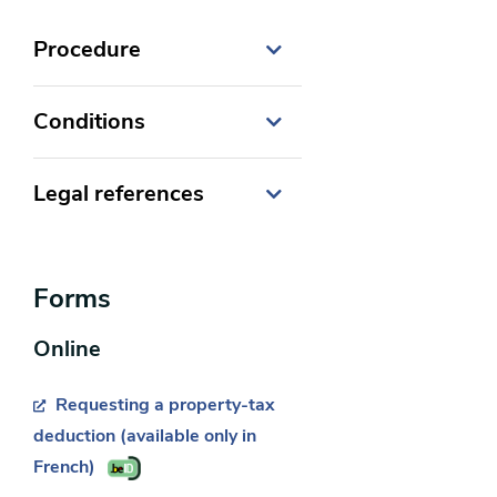
Procedure
Conditions
Legal references
Code des impôts sur les
revenus 1992
Forms
Online
Requesting a property-tax
deduction (available only in
French)