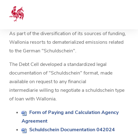
As part of the diversification of its sources of funding,
Wallonia resorts to dematerialized emissions related
to the German "Schuldschein".
The Debt Cell developed a standardized legal
documentation of "Schuldschein" format, made
available on request to any financial
intermediarie willing to negotiate a schuldschein type
of loan with Wallonia.
Form of Paying and Calculation Agency
Agreement
Schuldschein Documentation 042024