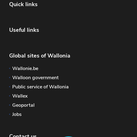
Quick links
Useful links
Global sites of Wallonia
Wallonie.be
Walloon government
Public service of Wallonia
Wallex
Geoportal
Jobs
Contact us