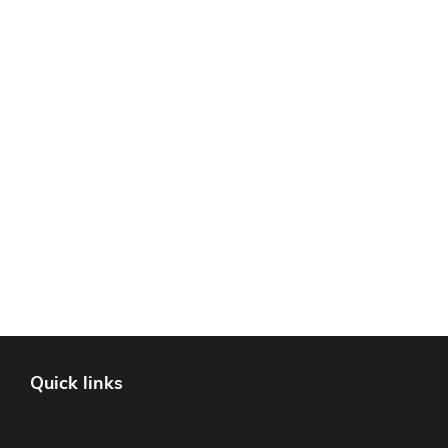
Quick links