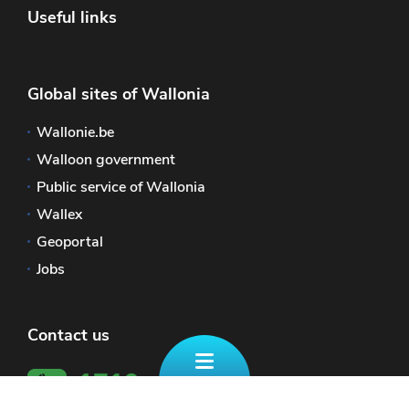
Useful links
Global sites of Wallonia
Wallonie.be
Walloon government
Public service of Wallonia
Wallex
Geoportal
Jobs
Contact us