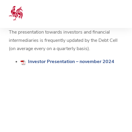
The presentation towards investors and financial
intermediaries is frequently updated by the Debt Cell
(on average every on a quarterly basis).
Investor Presentation – november 2024